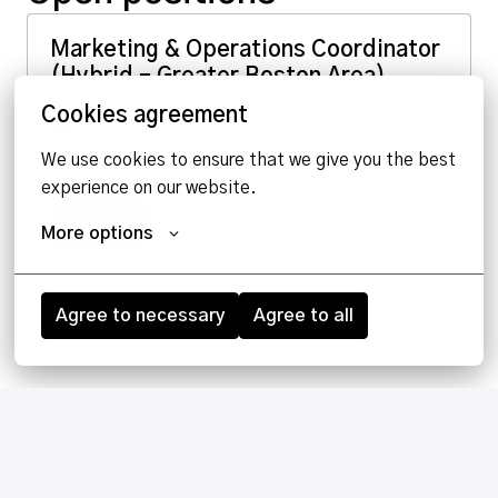
Marketing & Operations Coordinator
(Hybrid – Greater Boston Area)
Cookies agreement
Hybrid
We use cookies to ensure that we give you the best 
Woburn
,
Massachusetts
,
United States
experience on our website.
View job
More options
Agree to necessary
Agree to all
Homepage