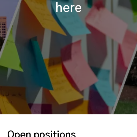
here
Open positions